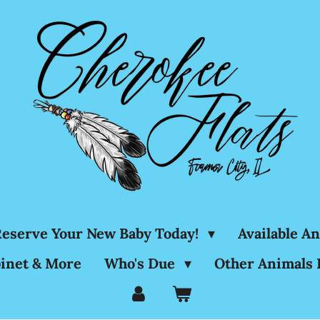
eserve Your New Baby Today!
Available A
inet & More
Who's Due
Other Animals 