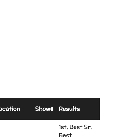
ocation
Show#
Results
1st, Best Sr,
Best