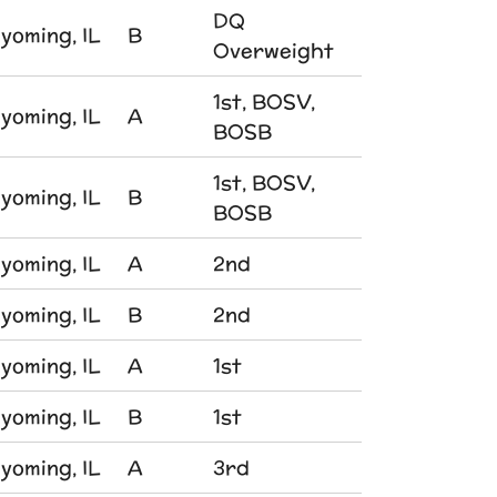
DQ
yoming, IL
B
Overweight
1st, BOSV,
yoming, IL
A
BOSB
1st, BOSV,
yoming, IL
B
BOSB
yoming, IL
A
2nd
yoming, IL
B
2nd
yoming, IL
A
1st
yoming, IL
B
1st
yoming, IL
A
3rd