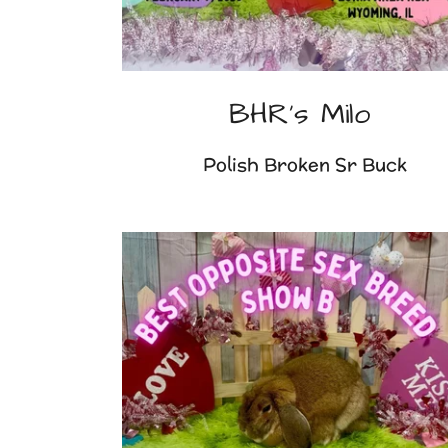
BHR's Milo
Polish Broken Sr Buck