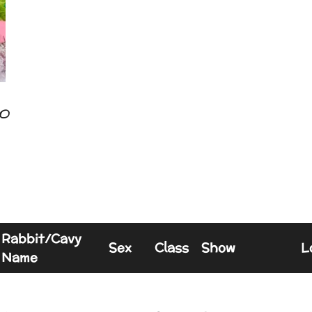
o
Rabbit/Cavy
Sex
Class
Show
L
Name