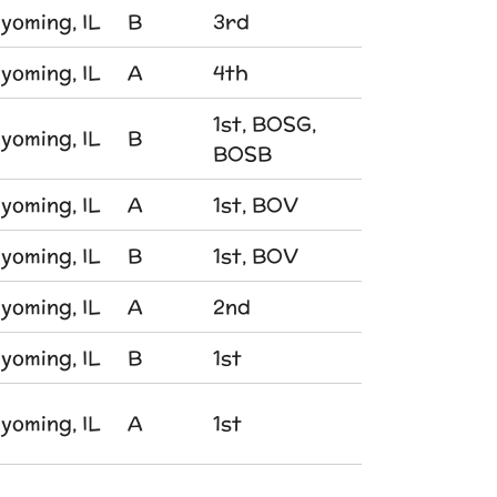
yoming, IL
B
3rd
yoming, IL
A
4th
1st, BOSG,
yoming, IL
B
BOSB
yoming, IL
A
1st, BOV
yoming, IL
B
1st, BOV
yoming, IL
A
2nd
yoming, IL
B
1st
yoming, IL
A
1st