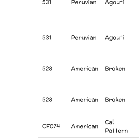
531
Peruvian
Agouti
531
Peruvian
Agouti
528
American
Broken
528
American
Broken
Cal
CF074
American
Pattern