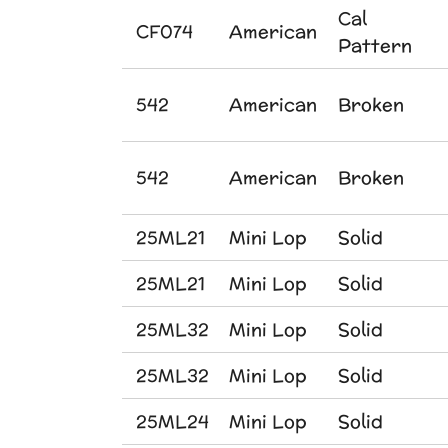
Cal
CF074
American
Pattern
542
American
Broken
542
American
Broken
25ML21
Mini Lop
Solid
25ML21
Mini Lop
Solid
25ML32
Mini Lop
Solid
25ML32
Mini Lop
Solid
25ML24
Mini Lop
Solid