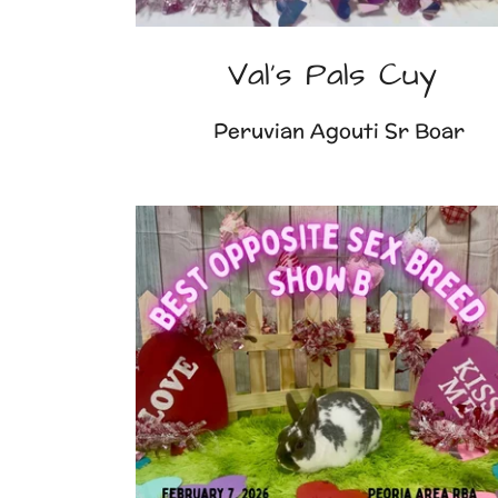
Val's Pals Cuy
Peruvian Agouti Sr Boar