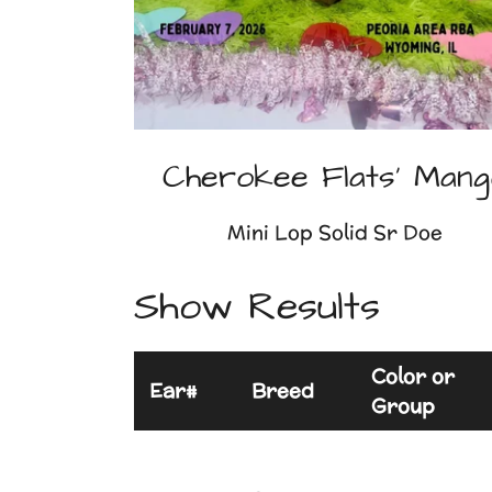
Cherokee Flats' Mang
Mini Lop Solid Sr Doe
Show Results
Color or
Ear#
Breed
Group