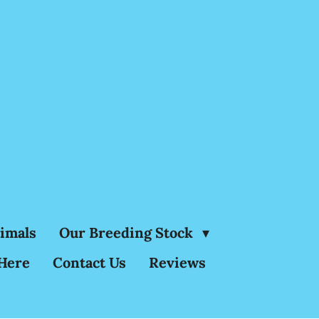
nimals
Our Breeding Stock
Here
Contact Us
Reviews