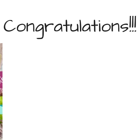
Congratulations!!!