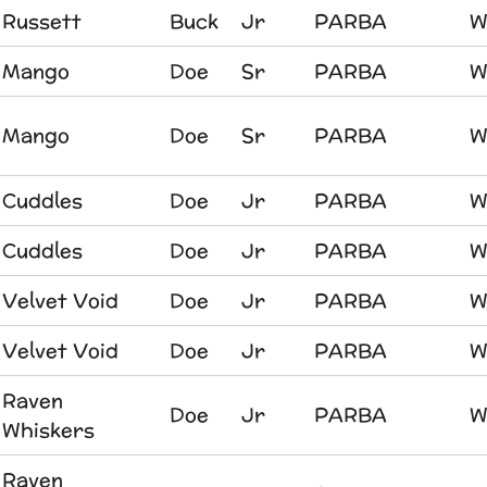
Russett
Buck
Jr
PARBA
W
Mango
Doe
Sr
PARBA
W
Mango
Doe
Sr
PARBA
W
Cuddles
Doe
Jr
PARBA
W
Cuddles
Doe
Jr
PARBA
W
Velvet Void
Doe
Jr
PARBA
W
Velvet Void
Doe
Jr
PARBA
W
Raven
Doe
Jr
PARBA
W
Whiskers
Raven