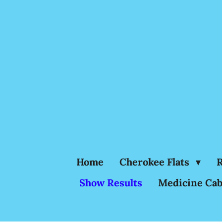
Skip
to
main
content
Home
Cherokee Flats
R
Show Results
Medicine Cab