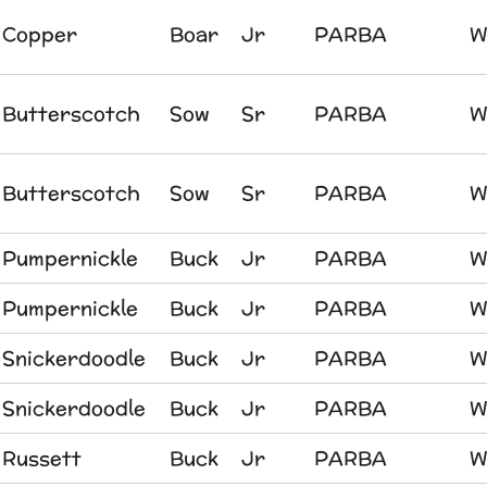
Copper
Boar
Jr
PARBA
W
Butterscotch
Sow
Sr
PARBA
W
Butterscotch
Sow
Sr
PARBA
W
Pumpernickle
Buck
Jr
PARBA
W
Pumpernickle
Buck
Jr
PARBA
W
Snickerdoodle
Buck
Jr
PARBA
W
Snickerdoodle
Buck
Jr
PARBA
W
Russett
Buck
Jr
PARBA
W