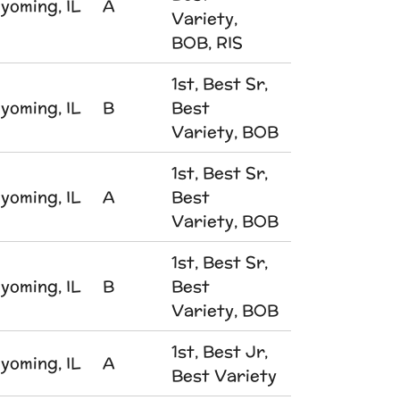
yoming, IL
A
Variety,
BOB, RIS
1st, Best Sr,
yoming, IL
B
Best
Variety, BOB
1st, Best Sr,
yoming, IL
A
Best
Variety, BOB
1st, Best Sr,
yoming, IL
B
Best
Variety, BOB
1st, Best Jr,
yoming, IL
A
Best Variety