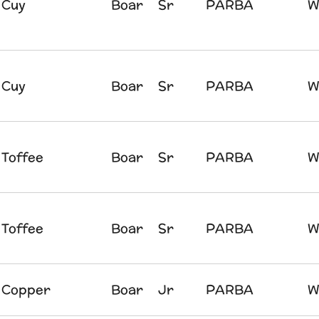
Cuy
Boar
Sr
PARBA
W
Cuy
Boar
Sr
PARBA
W
Toffee
Boar
Sr
PARBA
W
Toffee
Boar
Sr
PARBA
W
Copper
Boar
Jr
PARBA
W