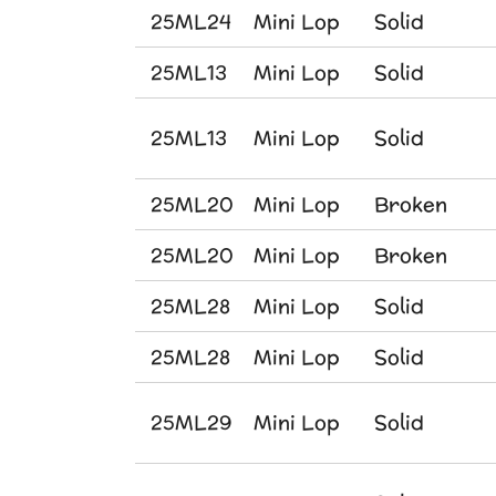
25ML24
Mini Lop
Solid
25ML13
Mini Lop
Solid
25ML13
Mini Lop
Solid
25ML20
Mini Lop
Broken
25ML20
Mini Lop
Broken
25ML28
Mini Lop
Solid
25ML28
Mini Lop
Solid
25ML29
Mini Lop
Solid