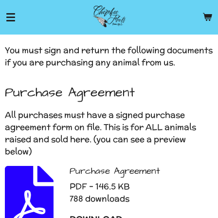
Skip
to
main
content
You must sign and return the following documents
if you are purchasing any animal from us.
Purchase Agreement
All purchases must have a signed purchase
agreement form on file. This is for ALL animals
raised and sold here. (you can see a preview
below)
Purchase Agreement
PDF – 146.5 KB
788 downloads