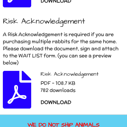
DOWNLOAD
Risk Acknowledgement
A Risk Acknowledgement is required if you are
purchasing multiple rabbits for the same home.
Please download the document, sign and attach
to the WAIT LIST form. (you can see a preview
below)
Risk Acknowledgement
PDF – 108.7 KB
782 downloads
DOWNLOAD
WE DO NOT SHIP ANIMALS